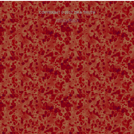
COPYRIGHT © 2017 ZIKA TRUTH
Privacy Policy