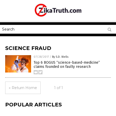
SCIENCE FRAUD
07/28/2017
/
By S.D. Wells
Top 6 BOGUS “science-based-medicine”
claims founded on faulty research
« Return Home
1 of 1
POPULAR ARTICLES