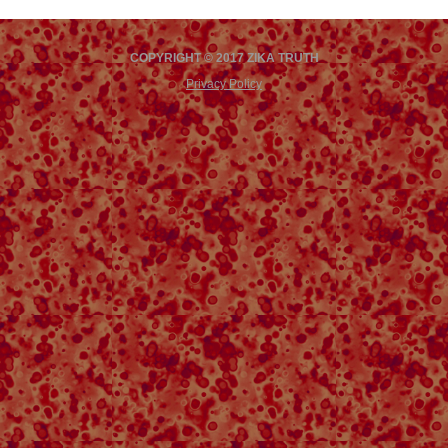
COPYRIGHT © 2017 ZIKA TRUTH
Privacy Policy