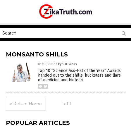
MONSANTO SHILLS
01/16/2017
/
By S.D. Wells
Top 10 “Science Ass-Hat of the Year” Awards
handed out to the shills, hucksters and liars
of medicine and biotech
« Return Home
1 of 1
POPULAR ARTICLES