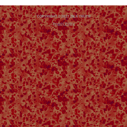
COPYRIGHT © 2017 ZIKA TRUTH
Privacy Policy