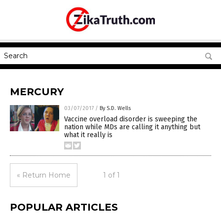
MERCURY
03/07/2017
/
By S.D. Wells
Vaccine overload disorder is sweeping the
nation while MDs are calling it anything but
what it really is
« Return Home
1 of 1
POPULAR ARTICLES