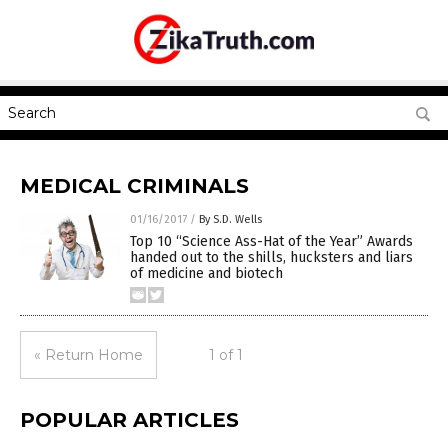
MEDICAL CRIMINALS
01/16/2017
/
By S.D. Wells
Top 10 “Science Ass-Hat of the Year” Awards
handed out to the shills, hucksters and liars
of medicine and biotech
« Return Home
1 of 1
POPULAR ARTICLES