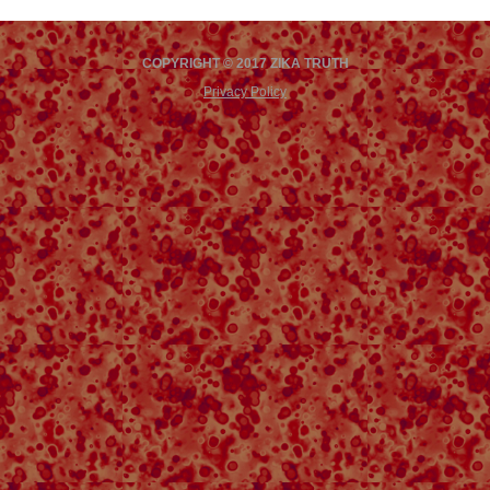
COPYRIGHT © 2017 ZIKA TRUTH
Privacy Policy