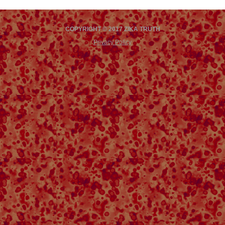
COPYRIGHT © 2017 ZIKA TRUTH
Privacy Policy