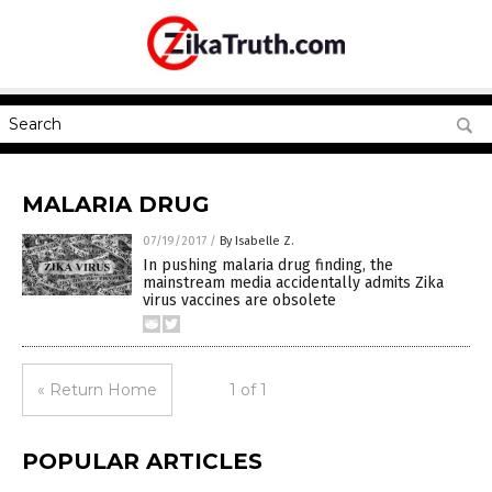
MALARIA DRUG
07/19/2017
/
By Isabelle Z.
In pushing malaria drug finding, the
mainstream media accidentally admits Zika
virus vaccines are obsolete
« Return Home
1 of 1
POPULAR ARTICLES