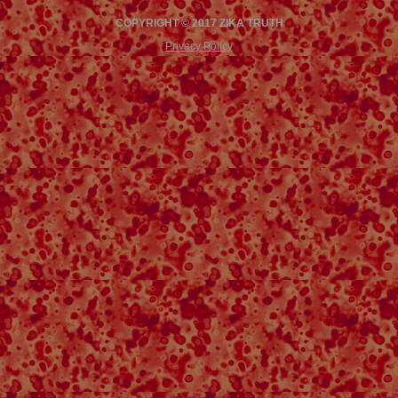
COPYRIGHT © 2017 ZIKA TRUTH
Privacy Policy