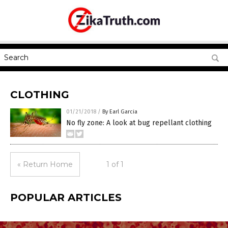
CLOTHING
01/21/2018
/
By Earl Garcia
No fly zone: A look at bug repellant clothing
« Return Home
1 of 1
POPULAR ARTICLES