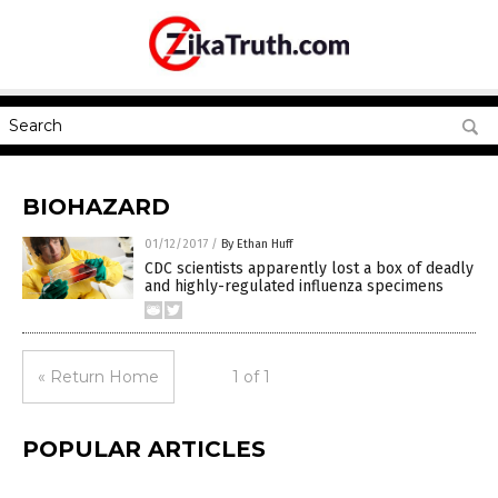
BIOHAZARD
01/12/2017
/
By Ethan Huff
CDC scientists apparently lost a box of deadly
and highly-regulated influenza specimens
« Return Home
1 of 1
POPULAR ARTICLES