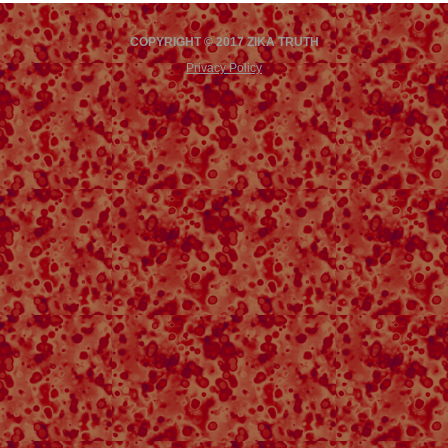
COPYRIGHT © 2017 ZIKA TRUTH
Privacy Policy